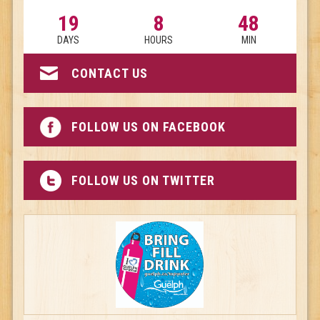
19
8
48
DAYS
HOURS
MIN
CONTACT US
FOLLOW US ON FACEBOOK
FOLLOW US ON TWITTER