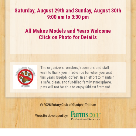
Saturday, August 29th and Sunday, August 30th
9:00 am to 3:30 pm
All Makes Models and Years Welcome
Click on Photo for Details
The organizers, vendors, sponsors and staff
wish to thank you in advance for when you visit
this years Guelph Ribfest. In an effort to maintain
a safe, clean, and fun-filled family atmosphere,
pets will not be able to enjoy Ribfest firsthand.
© 2026 Rotary Club of Guelph - Trillium
Website developed by: