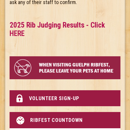
ask any of their staff to confirm.
2025 Rib Judging Results - Click
HERE
VOLUNTEER SIGN-UP
RIBFEST COUNTDOWN