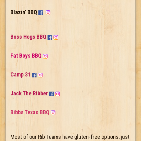
Blazin' BBQ
Boss Hogs BBQ
Fat Boys BBQ
Camp 31
Jack The Ribber
Bibbs Texas BBQ
Most of our Rib Teams have gluten-free options, just