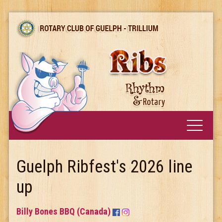
Guelph Ribfest's 2026 line
up
Billy Bones BBQ (Canada)