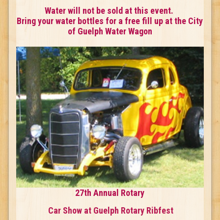
Water will not be sold at this event.
Bring your water bottles for a free fill up at the City
of Guelph Water Wagon
27th Annual Rotary
Car Show at Guelph Rotary Ribfest