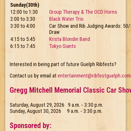
Sunday(30th)
12:00 to 1:30
Group Therapy & The OCD Horns
2:00 to 3:30
Black Water Trio
3:30 to 4:00
Car Show and Rib Judging Awards: 50/
Draw
4:15 to 5:45
Krista Blondin Band
6:15 to 7:45
Tokyo Giants
Interested in being part of future Guelph Ribfests?
Contact us by email at
entertainment@ribfestguelph.com
Gregg Mitchell Memorial
Classic Car Sho
Saturday, August 29, 2026 9 a.m. - 3:30 p.m.
Sunday, August 30, 2026 9 a.m. - 3:30 p.m.
Sponsored by: