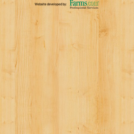
Website developed by: