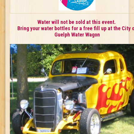
Water will not be sold at this event.
Bring your water bottles for a free fill up at the City 
Guelph Water Wagon