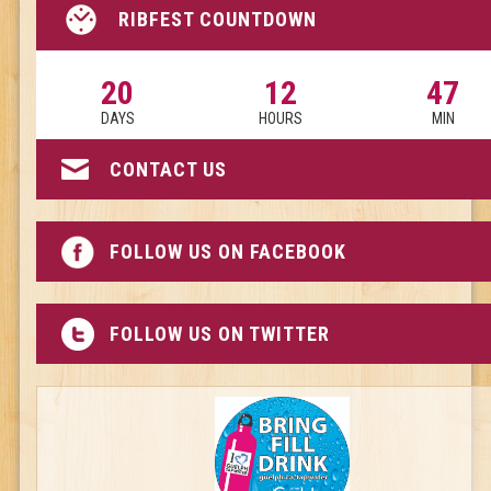
RIBFEST COUNTDOWN
20
12
47
DAYS
HOURS
MIN
CONTACT US
FOLLOW US ON FACEBOOK
FOLLOW US ON TWITTER