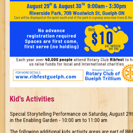
Kid's Activities
Special Storytelling Performance on Saturday, August 29
in the Enabling Garden - 10:00 am to 11:00 am
The following additional kids activity areas are part of Rib