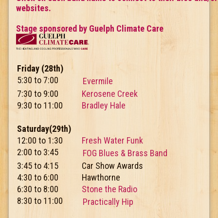
websites.
Stage sponsored by Guelph Climate Care
Friday (28th)
5:30 to 7:00
Evermile
7:30 to 9:00
Kerosene Creek
9:30 to 11:00
Bradley Hale
Saturday(29th)
12:00 to 1:30
Fresh Water Funk
2:00 to 3:45
FOG Blues & Brass Band
3:45 to 4:15
Car Show Awards
4:30 to 6:00
Hawthorne
6:30 to 8:00
Stone the Radio
8:30 to 11:00
Practically Hip