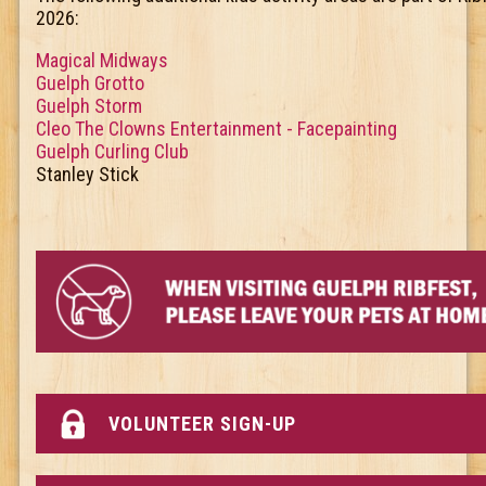
2026:
Magical Midways
Guelph Grotto
Guelph Storm
Cleo The Clowns Entertainment - Facepainting
Guelph Curling Club
Stanley Stick
VOLUNTEER SIGN-UP