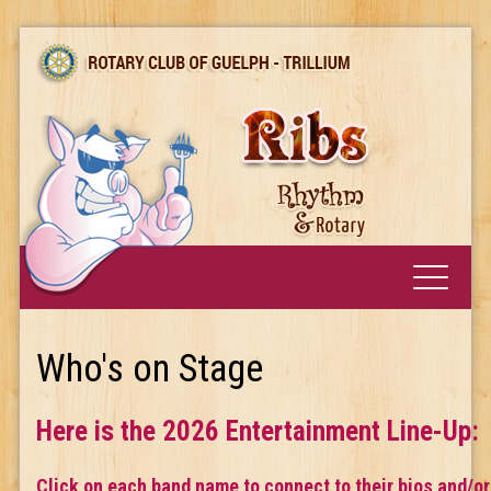
Who's on Stage
Here is the 2026 Entertainment Line-Up:
Click on each band name to connect to their bios and/or