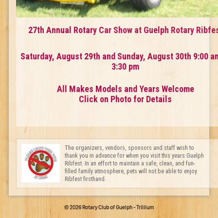
27th Annual Rotary
Car Show at Guelph Rotary Ribfe
Saturday, August 29th and Sunday, August 30th 9:00 a
3:30 pm
All Makes Models and Years Welcome
Click on Photo for Details
The organizers, vendors, sponsors and staff wish to
thank you in advance for when you visit this years Guelph
Ribfest. In an effort to maintain a safe, clean, and fun-
filled family atmosphere, pets will not be able to enjoy
Ribfest firsthand.
© 2026 Rotary Club of Guelph - Trillium