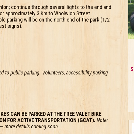
nlon; continue through several lights to the end and
or approximately 3 Km to Woolwich Street
e parking will be on the north end of the park (1/2
est signs).
S
sed to public parking. Volunteers, accessibility parking
IKES CAN BE PARKED AT THE FREE VALET BIKE
ION FOR ACTIVE TRANSPORTATION (GCAT).
Note:
ar — more details coming soon.