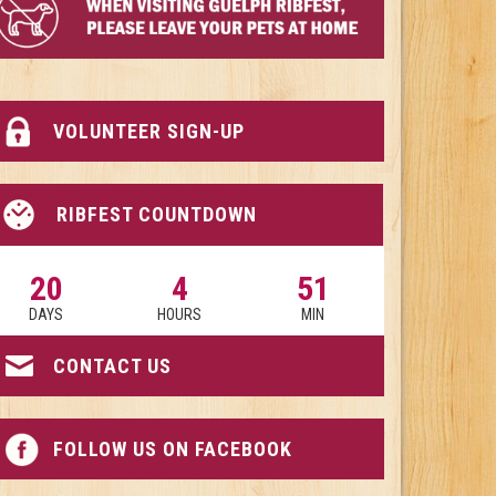
VOLUNTEER SIGN-UP
RIBFEST COUNTDOWN
20
4
51
DAYS
HOURS
MIN
CONTACT US
FOLLOW US ON FACEBOOK