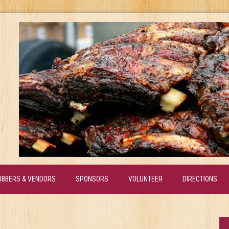
IBBERS & VENDORS
SPONSORS
VOLUNTEER
DIRECTIONS