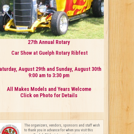
27th Annual Rotary
Car Show at Guelph Rotary Ribfest
aturday, August 29th and Sunday, August 30th
9:00 am to 3:30 pm
All Makes Models and Years Welcome
Click on Photo for Details
The organizers, vendors, sponsors and staff wish
to thank you in advance for when you visit this