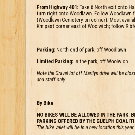
From Highway 401:
Take 6 North exit onto Ha
turn right onto Woodlawn. Follow Woodlawn f
(Woodlawn Cemetery on corner). Most availabl
Km past corner east of Woolwich; follow Ribf
Parking:
North end of park, off Woodlawn
Limited Parking:
In the park, off Woolwich.
Note the Gravel lot off Marilyn drive will be clo
and staff only.
By Bike
NO BIKES WILL BE ALLOWED IN THE PARK. B
PARKING OFFERED BY THE GUELPH COALIT
The bike valet will be in a new location this ye