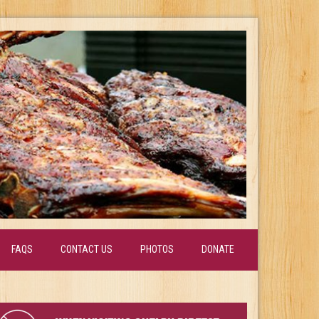
FAQS
CONTACT US
PHOTOS
DONATE