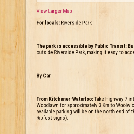
View Larger Map
For locals:
Riverside Park
The park is accessible by Public Transit: B
outside Riverside Park, making it easy to acc
By Car
From Kitchener-Waterloo:
Take Highway 7 int
Woodlawn for approximately 3 Km to Woolwi
available parking will be on the north end of
Ribfest signs).