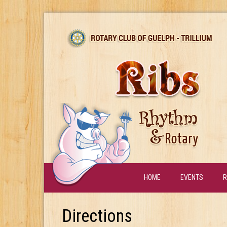
HOME
EVENTS
R
Directions