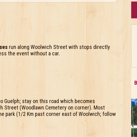
uses
run along Woolwich Street with stops directly
ess the event without a car.
B
o Guelph; stay on this road which becomes
ch Street (Woodlawn Cemetery on corner). Most
 the park (1/2 Km past corner east of Woolwich; follow