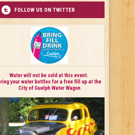
FOLLOW US ON TWITTER
Water will not be sold at this event.
ring your water bottles for a free fill up at the
City of Guelph Water Wagon